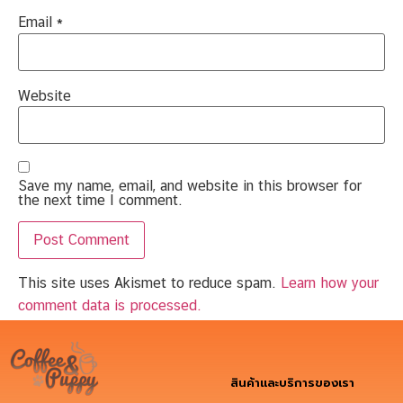
Email
*
Website
Save my name, email, and website in this browser for
the next time I comment.
This site uses Akismet to reduce spam.
Learn how your
comment data is processed.
สินค้าและบริการของเรา