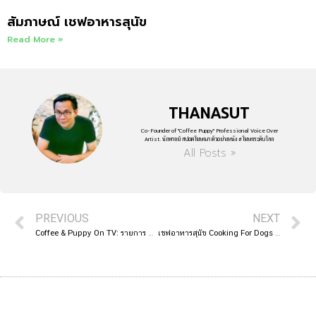
สัมภาษณ์ เชฟอาหารสุนัข
Read More »
THANASUT
Co-Founder of "Coffee Puppy" Professional Voice Over
Artist. นักพากย์ สปอตโฆษณา ตัวอย่างหนัง #โฆษกระดับโลก
All Posts »
PREVIOUS
NEXT
Coffee & Puppy On TV: รายการ ปากลำโพง Amarin TV HD 34
เชฟอาหารสุนัข Cooking For Dogs | French Students 2019