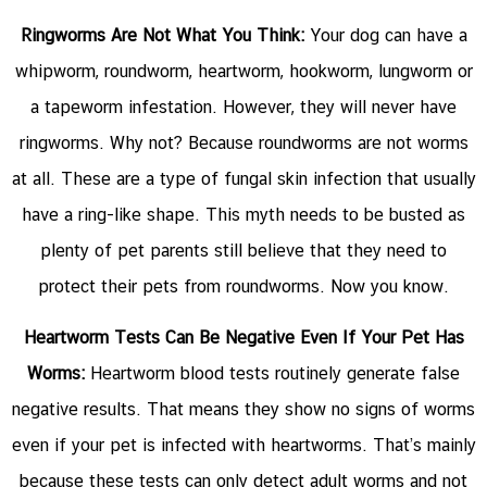
Ringworms Are Not What You Think:
Your dog can have a
whipworm, roundworm, heartworm, hookworm, lungworm or
a tapeworm infestation. However, they will never have
ringworms. Why not? Because roundworms are not worms
at all. These are a type of fungal skin infection that usually
have a ring-like shape. This myth needs to be busted as
plenty of pet parents still believe that they need to
protect their pets from roundworms. Now you know.
Heartworm Tests Can Be Negative Even If Your Pet Has
Worms:
Heartworm blood tests routinely generate false
negative results. That means they show no signs of worms
even if your pet is infected with heartworms. That’s mainly
because these tests can only detect adult worms and not