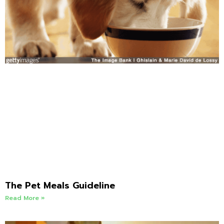
The Pet Meals Guideline
Read More »