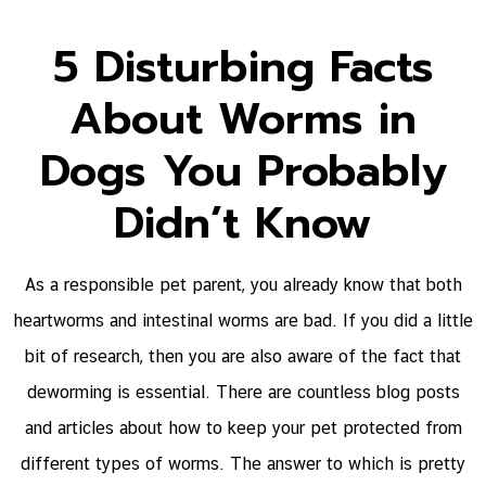
5 Disturbing Facts
About Worms in
Dogs You Probably
Didn’t Know
As a responsible pet parent, you already know that both
heartworms and intestinal worms are bad. If you did a little
bit of research, then you are also aware of the fact that
deworming is essential. There are countless blog posts
and articles about how to keep your pet protected from
different types of worms. The answer to which is pretty