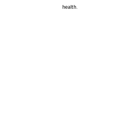
health.