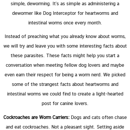
simple, deworming. It’s as simple as administering a
dewormer like
Dog Interceptor for heartworms and
intestinal worms
once every month.
Instead of preaching what you already know about worms,
we will try and leave you with some interesting facts about
these parasites. These facts might help you start a
conversation when meeting fellow dog lovers and maybe
even earn their respect for being a worm nerd. We picked
some of the strangest facts about heartworms and
intestinal worms we could find to create a light-hearted
post for canine lovers.
Cockroaches are Worm Carriers:
Dogs and cats often chase
and eat cockroaches. Not a pleasant sight. Setting aside