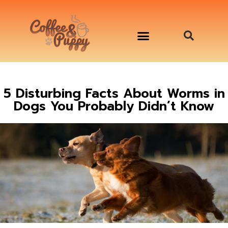
อาหารสุนัข เริ่มต้นเพียงมื้อละ 33 บาท
จองคิวสาธิตทำอาหารน้องหมานอกสถานที่
Workshop Cooking For Dogs
5 Disturbing Facts About Worms in
Dogs You Probably Didn’t Know