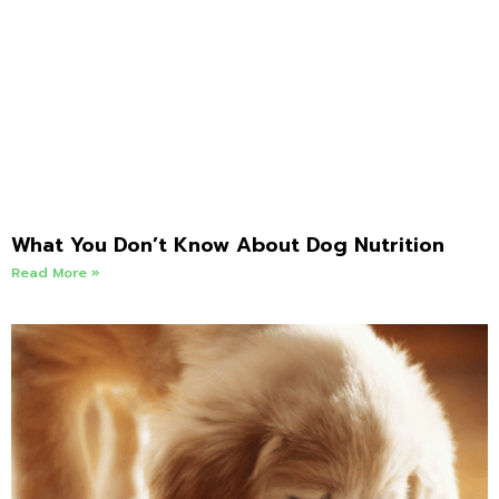
What You Don’t Know About Dog Nutrition
Read More »