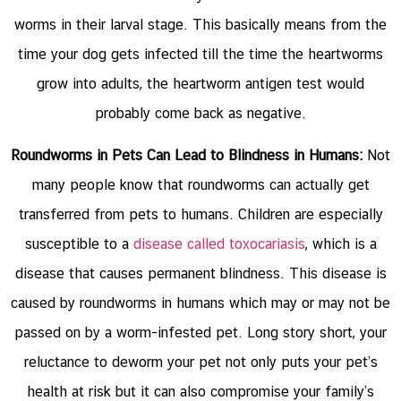
worms in their larval stage. This basically means from the
time your dog gets infected till the time the heartworms
grow into adults, the heartworm antigen test would
probably come back as negative.
Roundworms in Pets Can Lead to Blindness in Humans:
Not
many people know that roundworms can actually get
transferred from pets to humans. Children are especially
susceptible to a
disease called toxocariasis
, which is a
disease that causes permanent blindness. This disease is
caused by roundworms in humans which may or may not be
passed on by a worm-infested pet. Long story short, your
reluctance to deworm your pet not only puts your pet’s
health at risk but it can also compromise your family’s