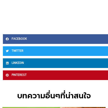
FACEBOOK
TWITTER
LINKEDIN
PINTEREST
บทความอื่นๆที่น่าสนใจ