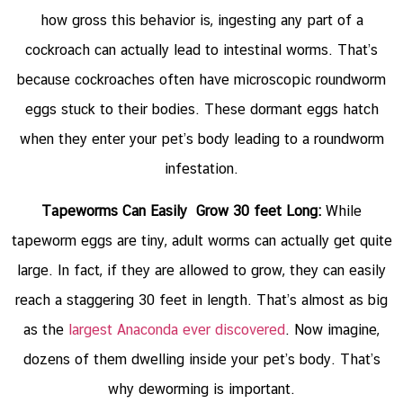
how gross this behavior is, ingesting any part of a
cockroach can actually lead to intestinal worms. That’s
because cockroaches often have microscopic roundworm
eggs stuck to their bodies. These dormant eggs hatch
when they enter your pet’s body leading to a roundworm
infestation.
Tapeworms Can Easily Grow 30 feet Long:
While
tapeworm eggs are tiny, adult worms can actually get quite
large. In fact, if they are allowed to grow, they can easily
reach a staggering 30 feet in length. That’s almost as big
as the
largest Anaconda ever discovered
. Now imagine,
dozens of them dwelling inside your pet’s body. That’s
why deworming is important.