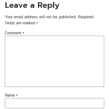
Leave a Reply
Your email address will not be published.
Required
fields are marked
*
Comment
*
Name
*