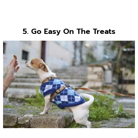
5. Go Easy On The Treats