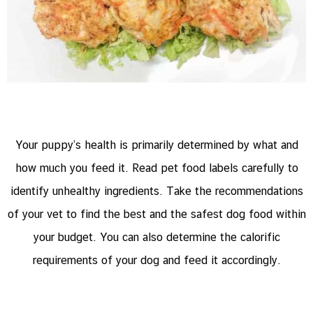
Your puppy’s health is primarily determined by what and
how much you feed it. Read pet food labels carefully to
identify unhealthy ingredients. Take the recommendations
of your vet to find the best and the safest dog food within
your budget. You can also determine the calorific
requirements of your dog and feed it accordingly.