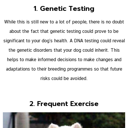
1. Genetic Testing
While this is still new to a lot of people, there is no doubt
about the fact that genetic testing could prove to be
significant to your dog’s health. A DNA testing could reveal
the genetic disorders that your dog could inherit. This
helps to make informed decisions to make changes and
adaptations to their breeding programmes so that future
risks could be avoided.
2. Frequent Exercise