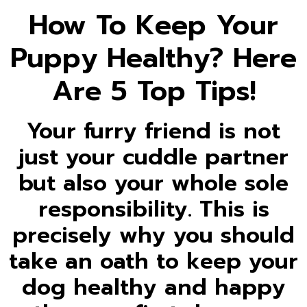
How To Keep Your
Puppy Healthy? Here
Are 5 Top Tips!
Your furry friend is not
just your cuddle partner
but also your whole sole
responsibility. This is
precisely why you should
take an oath to keep your
dog healthy and happy