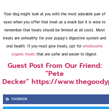
Your dog might look at you with the most adorable pair of
eyes when you offer that treat as a snack but it is wise to
remember that treats should be limited at all costs. Most
treats are unhealthy for your puppy’s digestive system and
oral health. If you must give treats, opt for
wholesome
organic treats
that are safer and easier to digest.
Guest Post From Our Friend:
“Pete
Decker” https://www.thegoody
FACEBOOK