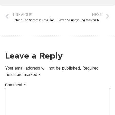
PREVIOUS
NEXT
Behind The Scene: รายการ เรื่องแบบนี้ ก็มีด้วยเหรอ
Coffee & Puppy: Dog MasterChef On TV True4U
Leave a Reply
Your email address will not be published.
Required
fields are marked
*
Comment
*