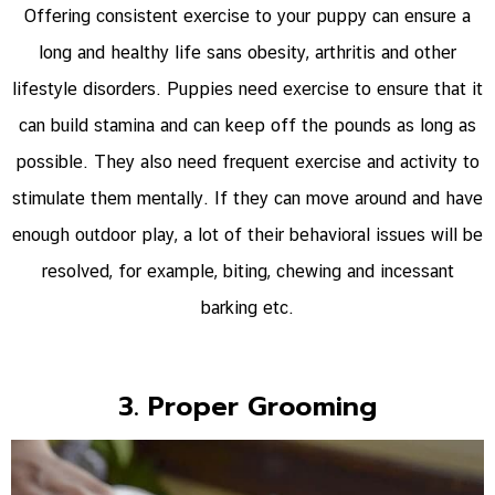
Offering consistent exercise to your puppy can ensure a
long and healthy life sans obesity, arthritis and other
lifestyle disorders. Puppies need exercise to ensure that it
can build stamina and can keep off the pounds as long as
possible. They also need frequent exercise and activity to
stimulate them mentally. If they can move around and have
enough outdoor play, a lot of their behavioral issues will be
resolved, for example, biting, chewing and incessant
barking etc.
3. Proper Grooming