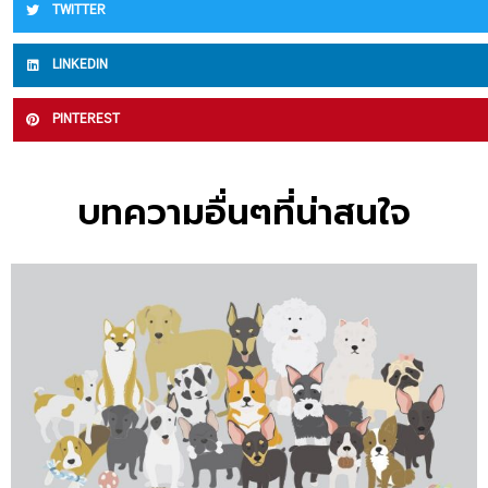
TWITTER
LINKEDIN
PINTEREST
บทความอื่นๆที่น่าสนใจ