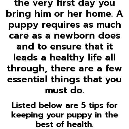
the very first day you
bring him or her home. A
puppy requires as much
care as a newborn does
and to ensure that it
leads a healthy life all
through, there are a few
essential things that you
must do.
Listed below are 5 tips for
keeping your puppy in the
best of health.