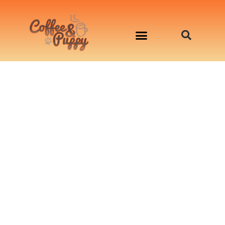
อาหารสุนัข เริ่มต้นเพียงมื้อละ 33 บาท
จองคิวสาธิตทำอาหารน้องหมานอกสถานที่
Workshop Cooking For Dogs