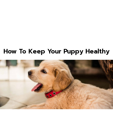
How To Keep Your Puppy Healthy