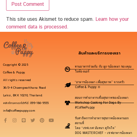
This site uses Akismet to reduce spam.
Learn how your
comment data is processed.
สินค้าและบริการของเรา
Copyright © 2025
ทานอาหารร่วมกัน กับ ลูกๆน้องหมา ของคุณ
ในห้องแอร์
Coffee & Puppy.
All rights reserved
“อาหารน้องหมา เพื่อสุขภาพ” จากครัว
Coffee & Puppy ®
36/3-4 Chaengwatthana Road
Laksi, BKK 10210, Thailand.
สอนการทำอาหารเพื่อสุขภาพของน้องหมา
คลิกโทรหาเราได้ที่นี่: 099-186-9555
Workshop Cooking For Dogs By
#CoffeePuppy
info@coffeepuppy.com
รับสาธิตการทำอาหารสุขภาพน้องหมานอก
สถานที่
โดย “เชฟเกศ นันทนา สุกิจใจ”
DOG MASTERCHEF – เชฟอาหารน้องหมา