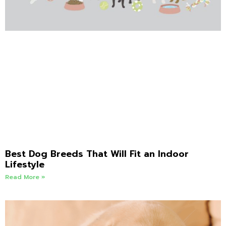
Best Dog Breeds That Will Fit an Indoor
Lifestyle
Read More »