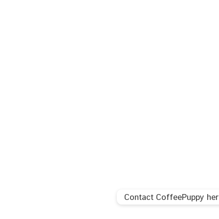
Contact CoffeePuppy her