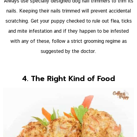
Always use specially designed dog nail trimmers to trim its
nails. Keeping their nails trimmed will prevent accidental
scratching. Get your puppy checked to rule out flea, ticks
and mite infestation and if they happen to be infested
with any of these, follow a strict grooming regime as
suggested by the doctor.
4. The Right Kind of Food