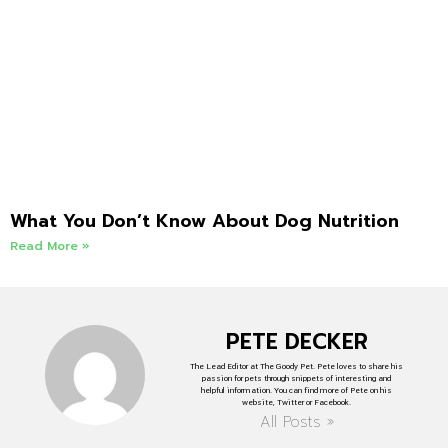
What You Don’t Know About Dog Nutrition
Read More »
PETE DECKER
The Lead Editor at The Goody Pet. Pete loves to share his
passion for pets through snippets of interesting and
helpful information. You can find more of Pete on his
website, Twitter or Facebook.
All Posts »