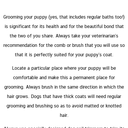
Grooming your puppy (yes, that includes regular baths too!)
is significant for its health and for the beautiful bond that
the two of you share. Always take your veterinarian’s
recommendation for the comb or brush that you will use so
that it is perfectly suited for your puppy’s coat.
Locate a particular place where your puppy will be
comfortable and make this a permanent place for
grooming. Always brush in the same direction in which the
hair grows. Dogs that have thick coats will need regular
grooming and brushing so as to avoid matted or knotted
hair.