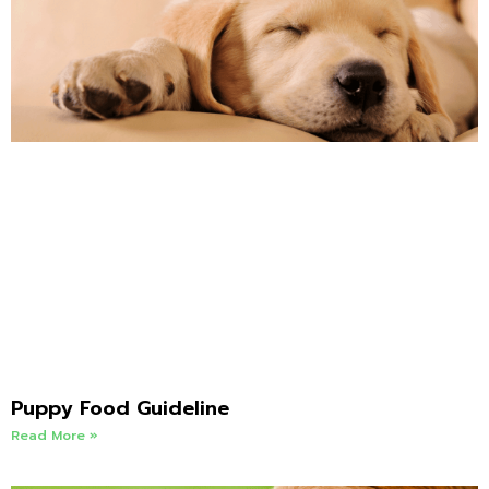
Puppy Food Guideline
Read More »