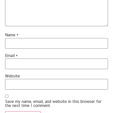
Name
*
Email
*
Website
Save my name, email, and website in this browser for
the next time I comment.