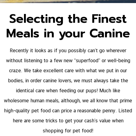
Selecting the Finest
Meals in your Canine
Recently it looks as if you possibly can’t go wherever
without listening to a few new “superfood” or well-being
craze. We take excellent care with what we put in our
bodies, in order canine lovers, we must always take the
identical care when feeding our pups! Much like
wholesome human meals, although, we all know that prime
high-quality pet food can price a reasonable penny. Listed
here are some tricks to get your cash’s value when
shopping for pet food!