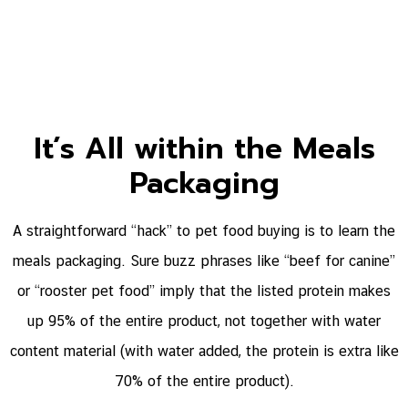
It’s All within the Meals
Packaging
A straightforward “hack” to pet food buying is to learn the
meals packaging. Sure buzz phrases like “beef for canine”
or “rooster pet food” imply that the listed protein makes
up 95% of the entire product, not together with water
content material (with water added, the protein is extra like
70% of the entire product).