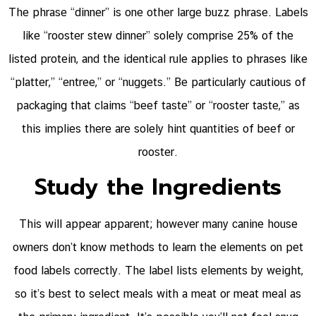
The phrase “dinner” is one other large buzz phrase. Labels
like “rooster stew dinner” solely comprise 25% of the
listed protein, and the identical rule applies to phrases like
“platter,” “entree,” or “nuggets.” Be particularly cautious of
packaging that claims “beef taste” or “rooster taste,” as
this implies there are solely hint quantities of beef or
rooster.
Study the Ingredients
This will appear apparent; however many canine house
owners don’t know methods to learn the elements on pet
food labels correctly. The label lists elements by weight,
so it’s best to select meals with a meat or meat meal as