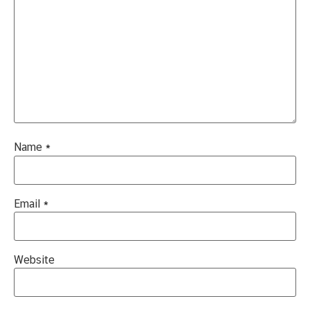
Name
*
Email
*
Website