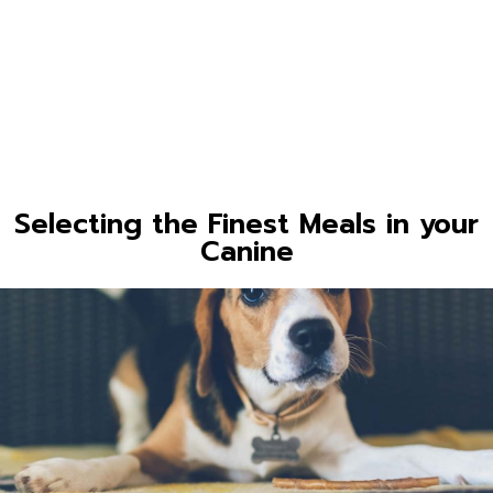
Selecting the Finest Meals in your
Canine