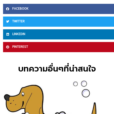
FACEBOOK
TWITTER
LINKEDIN
PINTEREST
บทความอื่นๆที่น่าสนใจ