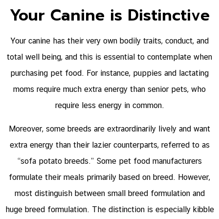
Your Canine is Distinctive
Your canine has their very own bodily traits, conduct, and
total well being, and this is essential to contemplate when
purchasing pet food. For instance, puppies and lactating
moms require much extra energy than senior pets, who
require less energy in common.
Moreover, some breeds are extraordinarily lively and want
extra energy than their lazier counterparts, referred to as
“sofa potato breeds.” Some pet food manufacturers
formulate their meals primarily based on breed. However,
most distinguish between small breed formulation and
huge breed formulation. The distinction is especially kibble