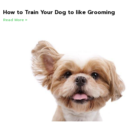
How to Train Your Dog to like Grooming
Read More »