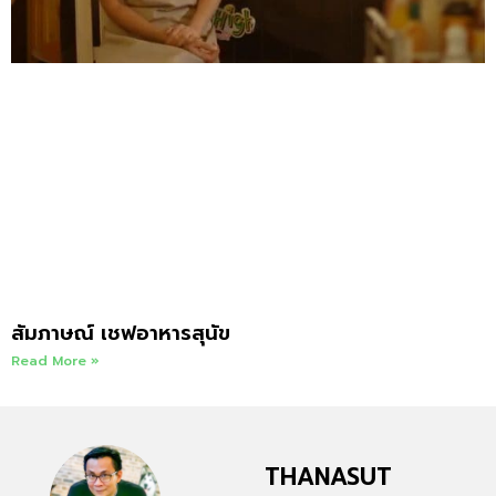
สัมภาษณ์ เชฟอาหารสุนัข
Read More »
THANASUT