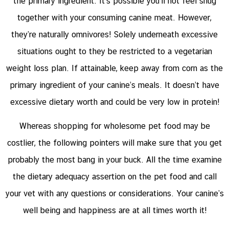
the primary ingredient. It’s possible you’ll not feel snug
together with your consuming canine meat. However,
they’re naturally omnivores! Solely underneath excessive
situations ought to they be restricted to a vegetarian
weight loss plan. If attainable, keep away from corn as the
primary ingredient of your canine’s meals. It doesn’t have
excessive dietary worth and could be very low in protein!
Whereas shopping for wholesome pet food may be
costlier, the following pointers will make sure that you get
probably the most bang in your buck. All the time examine
the dietary adequacy assertion on the pet food and call
your vet with any questions or considerations. Your canine’s
well being and happiness are at all times worth it!