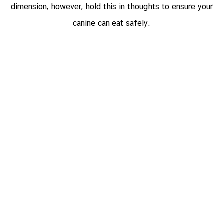
dimension, however, hold this in thoughts to ensure your
canine can eat safely.