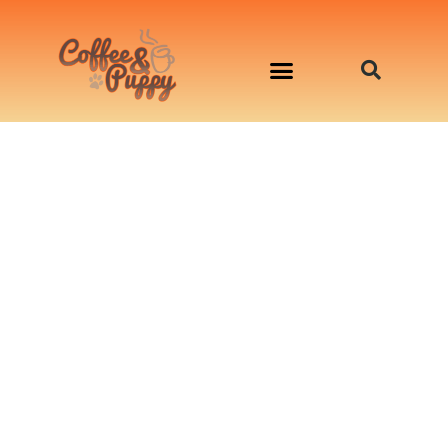
อาหารสุนัข เริ่มต้นเพียงมื้อละ 33 บาท
จองคิวสาธิตทำอาหารน้องหมานอกสถานที่
Workshop Cooking For Dogs