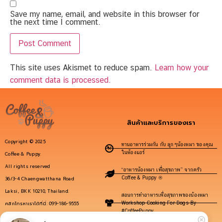
Save my name, email, and website in this browser for
the next time I comment.
This site uses Akismet to reduce spam.
Learn how your
comment data is processed.
สินค้าและบริการของเรา
Copyright © 2025
ทานอาหารร่วมกัน กับ ลูกๆน้องหมา ของคุณ
ในห้องแอร์
Coffee & Puppy.
All rights reserved
“อาหารน้องหมา เพื่อสุขภาพ” จากครัว
Coffee & Puppy ®
36/3-4 Chaengwatthana Road
Laksi, BKK 10210, Thailand.
สอนการทำอาหารเพื่อสุขภาพของน้องหมา
คลิกโทรหาเราได้ที่นี่: 099-186-9555
Workshop Cooking For Dogs By
#CoffeePuppy
info@coffeepuppy.com