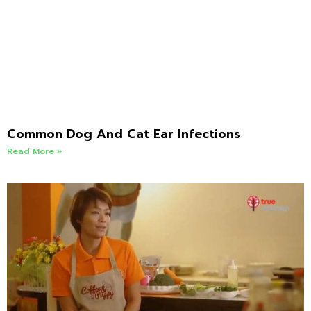
Common Dog And Cat Ear Infections
Read More »