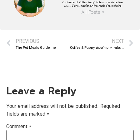
Co-Founder of "Coffee Puppy" Professional Voice Over
Artist. นักพากย์ สปอตโฆษณา ตัวอย่างหนัง #โฆษกระดับโลก
All Posts »
PREVIOUS
NEXT
The Pet Meals Guideline
Coffee & Puppy สอนทำอาหารน้องหมา ในรายการห้องแนะแนว
Leave a Reply
Your email address will not be published.
Required
fields are marked
*
Comment
*